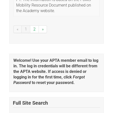
Mobility Resource Document published on
the Academy website.
«
1
2
»
Welcome! Use your APTA member email to log
in. The log in credentials will be different from
the APTA website. If access is denied or
logging in for the first time, click
Forgot
Password
to reset your password.
Full Site Search