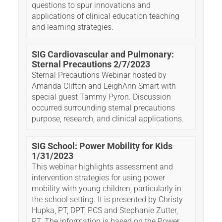
questions to spur innovations and
applications of clinical education teaching
and learning strategies.
SIG Cardiovascular and Pulmonary:
Sternal Precautions 2/7/2023
Sternal Precautions Webinar hosted by
Amanda Clifton and LeighAnn Smart with
special guest Tammy Pyron. Discussion
occurred surrounding sternal precautions
purpose, research, and clinical applications.
SIG School: Power Mobility for Kids
1/31/2023
This webinar highlights assessment and
intervention strategies for using power
mobility with young children, particularly in
the school setting. It is presented by Christy
Hupka, PT, DPT, PCS and Stephanie Zutter,
PT. The information is based on the Power