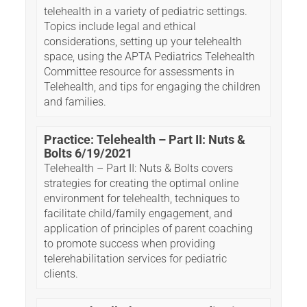
telehealth in a variety of pediatric settings.
Topics include legal and ethical
considerations, setting up your telehealth
space, using the APTA Pediatrics Telehealth
Committee resource for assessments in
Telehealth, and tips for engaging the children
and families.
Practice: Telehealth – Part II: Nuts &
Bolts 6/19/2021
Telehealth – Part II: Nuts & Bolts covers
strategies for creating the optimal online
environment for telehealth, techniques to
facilitate child/family engagement, and
application of principles of parent coaching
to promote success when providing
telerehabilitation services for pediatric
clients.