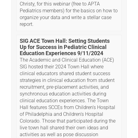
Christy, for this webinar (free to APTA
Pediatrics members) for the basics on how to
organize your data and write a stellar case
report.
SIG ACE Town Hall: Setting Students
Up for Success in Pediatric Clinical
Education Experiences 9/11/2024
The Academic and Clinical Education (ACE)
SIG hosted their 2024 Town Hall where
clinical educators shared student success
strategies in clinical education from student
recruitment, pre-placement activities, and
synchronous education activities during
clinical education experiences. The Town
Hall features SCCEs from Children's Hospital
of Philadelphia and Children's Hospital
Colorado. Those that participated during the
live town hall shared their own ideas and
activities as well as pose discussion