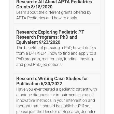
Research: All About APTA Pediatrics
Grants 8/18/2020
Learn about the different grants offered by
APTA Pediatrics and how to apply.
Research: Exploring Pediatric PT
Research Programs: PhD and
Equivalent 9/23/2020
The benefits of pursuing a PhD, how it defers
from a DPT/t-DPT, how to find and apply to a
PhD program, mentorship, funding, moving,
and post PhD job options.
Research: Writing Case Studies for
Publication 6/30/2022
Have you ever treated a pediatric patient with
a unique diagnosis or impairments, or used
innovative methods in your intervention and
thought that it should be published? If so,
please join the Director of Research, Jennifer