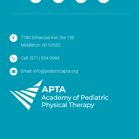
7780 Elmwood Ave, Ste 130
Middleton, WI 53562
Call:
(571) 534-3993
Email:
info@pediatricapta.org