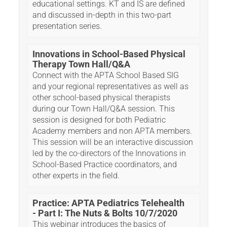
educational settings. KT and IS are defined
and discussed in-depth in this two-part
presentation series.
Innovations in School-Based Physical
Therapy Town Hall/Q&A
Connect with the APTA School Based SIG
and your regional representatives as well as
other school-based physical therapists
during our Town Hall/Q&A session. This
session is designed for both Pediatric
Academy members and non APTA members.
This session will be an interactive discussion
led by the co-directors of the Innovations in
School-Based Practice coordinators, and
other experts in the field.
Practice: APTA Pediatrics Telehealth
- Part I: The Nuts & Bolts 10/7/2020
This webinar introduces the basics of