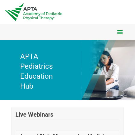
CART (0 ITEMS)
APTA
Pediatrics
HUB FAQS
Education
Hub
HUB HOMEPAGE
IN-PERSON COURSES
Live Webinars
ON-DEMAND COURSES