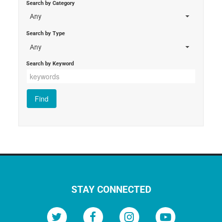
Search by Category
Any
Search by Type
Any
Search by Keyword
STAY CONNECTED