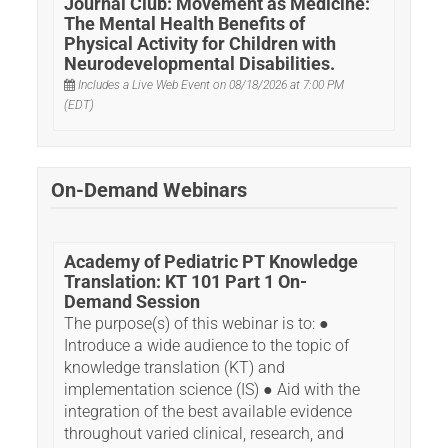
Journal Club: Movement as Medicine:
INFORMATIONAL WEBINARS
The Mental Health Benefits of
Physical Activity for Children with
Neurodevelopmental Disabilities.
BEYOND THE READ COURSES
Includes a Live Web Event on 08/18/2026 at 7:00 PM
(EDT)
APTA PEDIATRICS HOME
On-Demand Webinars
Academy of Pediatric PT Knowledge
Log In
Create Account
Translation: KT 101 Part 1 On-
Demand Session
The purpose(s) of this webinar is to: ●
Introduce a wide audience to the topic of
knowledge translation (KT) and
implementation science (IS) ● Aid with the
integration of the best available evidence
throughout varied clinical, research, and